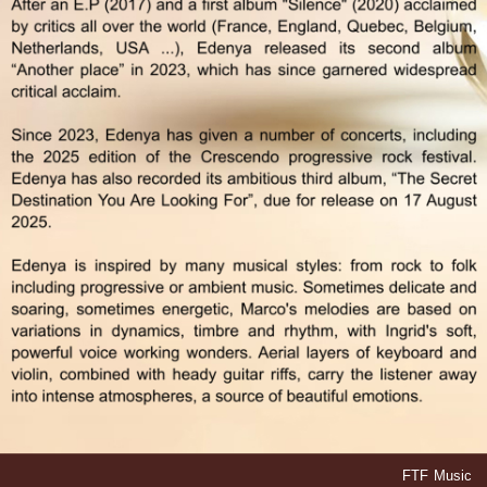
FTF Music