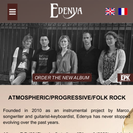
ORDER THE NEW ALBUM